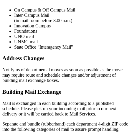
On Campus & Off Campus Mail
Inter-Campus Mail
(in mail room before 8:00 a.m.)
Innovation Campus
Foundations
UNO mail
UNMC mail
State Office "Interagency Mail"
Address Changes
Notify us of departmental moves as soon as possible as the move
may require route and schedule changes and/or adjustment of
building mail exchange boxes.
Building Mail Exchange
Mail is exchanged in each building according to a published
schedule. Please pick up your incoming mail prior to our next
delivery or it will be carried back to Mail Services.
Separate and bundle (rubberband) each department 4-digit ZIP code
into the following categories of mail to assure prompt handling,