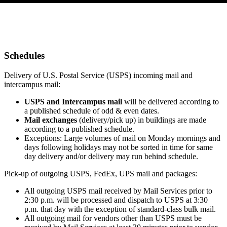
Schedules
Delivery of U.S. Postal Service (USPS) incoming mail and
intercampus mail:
USPS and Intercampus mail
will be delivered according to
a published schedule of odd & even dates.
Mail exchanges
(delivery/pick up) in buildings are made
according to a published schedule.
Exceptions: Large volumes of mail on Monday mornings and
days following holidays may not be sorted in time for same
day delivery and/or delivery may run behind schedule.
Pick-up of outgoing USPS, FedEx, UPS mail and packages:
All outgoing USPS mail received by Mail Services prior to
2:30 p.m. will be processed and dispatch to USPS at 3:30
p.m. that day with the exception of standard-class bulk mail.
All outgoing mail for vendors other than USPS must be