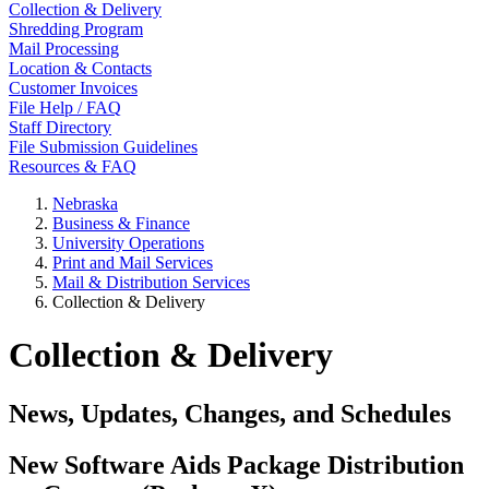
Collection & Delivery
Shredding Program
Mail Processing
Location & Contacts
Customer Invoices
File Help / FAQ
Staff Directory
File Submission Guidelines
Resources & FAQ
Nebraska
Business & Finance
University Operations
Print and Mail Services
Mail & Distribution Services
Collection & Delivery
Collection & Delivery
News, Updates, Changes, and Schedules
New Software Aids Package Distribution