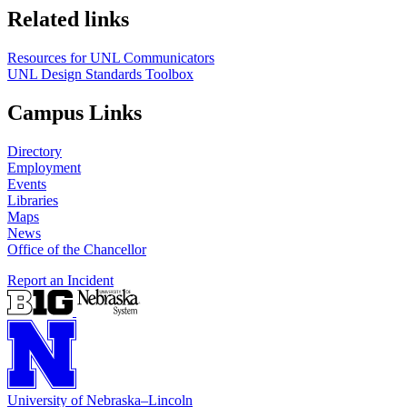
Related links
Resources for UNL Communicators
UNL Design Standards Toolbox
Campus Links
Directory
Employment
Events
Libraries
Maps
News
Office of the Chancellor
Report an Incident
University
of
Nebraska–Lincoln