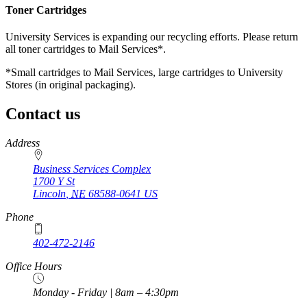
Toner Cartridges
University Services is expanding our recycling efforts. Please return
all toner cartridges to Mail Services*.
*Small cartridges to Mail Services, large cartridges to University
Stores (in original packaging).
Contact us
https://
www.unl.edu
Address
Business Services Complex
1700 Y St
Lincoln
,
NE
68588-0641
US
Phone
402-472-2146
https://
www.unl.edu
Office Hours
Monday - Friday | 8am – 4:30pm