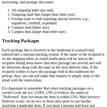
processing, and postage discounts:
All outgoing letter-size mail.
Outgoing mail flats (larger than letter size).
Foreign mail or mail requiring special services, e.g.,
registered, certified, expedited.
Campus mail (letter size).
Campus flats (larger than letter size).
Tracking Packages
Each package that is received in the mailroom is scanned and
entered into a internal tracking system. If the name of the recipient is
on the shipping label, an email notification will be sent to the
recipient letting them know that their package has arrived and will
be delivered along with the mail on the next delivery date. If the
recipient wishes to have the package held in the mailroom for
pickup, they can call and make that request or simply reply to the
email with the instructions.
It is important to remember that when tracking packages on a
carrier's web site (ex: USPS, UPS or Fedex), the status of
"Delivered" does not mean the item is within UNL Mail Services.
Delivery scans can be two or three days prior to our facility
receiving a particular item. If you have concerns and have not