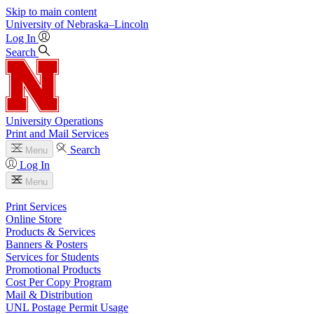
Skip to main content
University
of
Nebraska–Lincoln
Log In
Search
University Operations
Print and Mail Services
Search
Menu
Log In
Menu
Print Services
Online Store
Products & Services
Banners & Posters
Services for Students
Promotional Products
Cost Per Copy Program
Mail & Distribution
UNL Postage Permit Usage