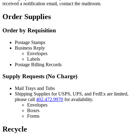
received a notification email, contact the mailroom.
Order Supplies
Order by Requisition
Postage Stamps
Business Reply
Envelopes
Labels
Postage Billing Records
Supply Requests (No Charge)
Mail Trays and Tubs
Shipping Supplies for USPS, UPS, and FedEx are limited,
please call
402.472.9970
for availability.
Envelopes
Boxes
Forms
Recycle