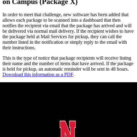
on Campus (Package X)
In order to meet that challenge, new software has been added that
allows each package to be scanned into a dashboard that then
notifies the recipient via email that the package has arrived and will
be delivered via normal mail delivery. If the recipient wishes to have
the package held at Mail Services for pickup, they can call the
number listed in the notification or simply reply to the email with
their instructions.
This is the type of notice that package recipients will receive listing
their name and the number of items that have arrived. If the package
is held for pickup, an automatic reminder will be sent in 48 hours.
Download this information as a PDF
.