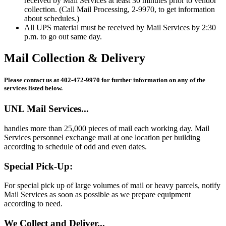
received by Mail Services at least 30 minutes prior to vendor
collection. (Call Mail Processing, 2-9970, to get information
about schedules.)
All UPS material must be received by Mail Services by 2:30
p.m. to go out same day.
Mail Collection & Delivery
Please contact us at 402-472-9970 for further information on any of the
services listed below.
UNL Mail Services...
handles more than 25,000 pieces of mail each working day. Mail
Services personnel exchange mail at one location per building
according to schedule of odd and even dates.
Special Pick-Up:
For special pick up of large volumes of mail or heavy parcels, notify
Mail Services as soon as possible as we prepare equipment
according to need.
We Collect and Deliver...